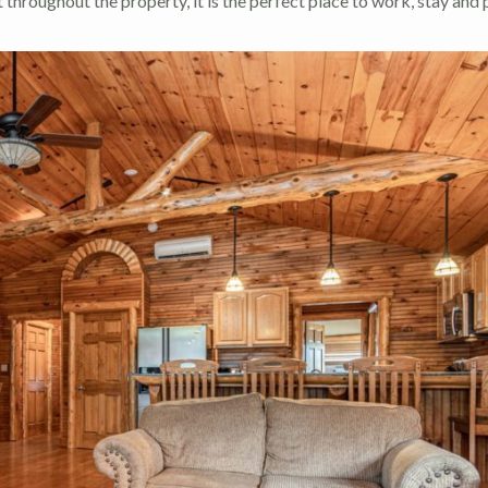
throughout the property, it is the perfect place to work, stay and 