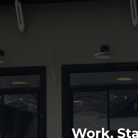
Work, Sta