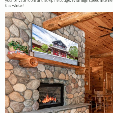
your private room at the Alpine Lodge. With high speed internet 
this winter!