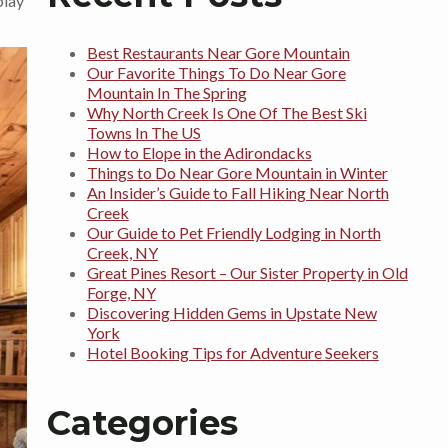
play
Best Restaurants Near Gore Mountain
Our Favorite Things To Do Near Gore
Mountain In The Spring
Why North Creek Is One Of The Best Ski
Towns In The US
How to Elope in the Adirondacks
Things to Do Near Gore Mountain in Winter
An Insider’s Guide to Fall Hiking Near North
Creek
Our Guide to Pet Friendly Lodging in North
Creek, NY
Great Pines Resort – Our Sister Property in Old
Forge, NY
Discovering Hidden Gems in Upstate New
York
Hotel Booking Tips for Adventure Seekers
Categories