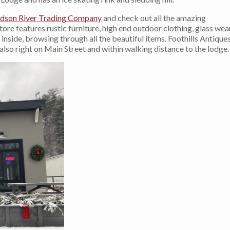
dson River Trading Company
and check out all the amazing
re features rustic furniture, high end outdoor clothing, glass wear
nside, browsing through all the beautiful items. Foothills Antiques
o right on Main Street and within walking distance to the lodge.