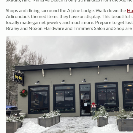
Shops and dining surround the Alpine Lodge. Walk down the
Hu
Adirondack themed items they have on display. This beautiful sto
locally made garnet jewelry and much more. Prepare to get lost i
Braley and Noxon Hardware and Trimmers Salon and Shop are als