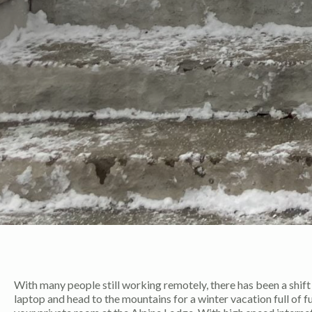
With many people still working remotely, there has been a shif
laptop and head to the mountains for a winter vacation full of f