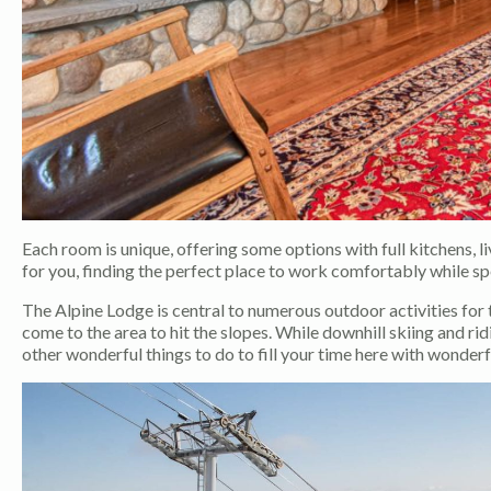
Each room is unique, offering some options with full kitchens, 
for you, finding the perfect place to work comfortably while s
The Alpine Lodge is central to numerous outdoor activities for 
come to the area to hit the slopes. While downhill skiing and rid
other wonderful things to do to fill your time here with wonder