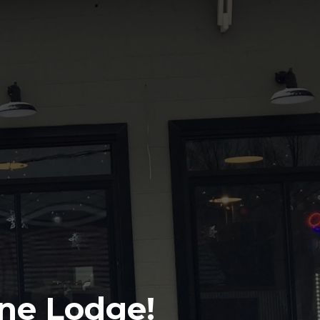
ine Lodge!