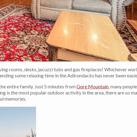
living rooms, desks, jacuzzi tubs and gas fireplaces! Whichever wor
pending some relaxing time in the Adirondacks has never been easie
the entire family. Just 5 minutes from
Gore Mountain
, many people
ing is the most popular outdoor activity in the area, there are so m
ful memories.