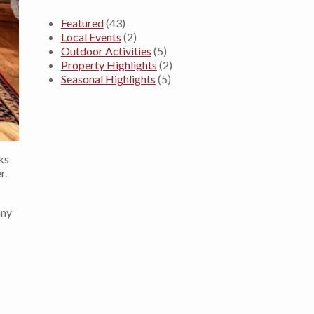
Featured
(43)
Local Events
(2)
Outdoor Activities
(5)
Property Highlights
(2)
Seasonal Highlights
(5)
ks
r.
any