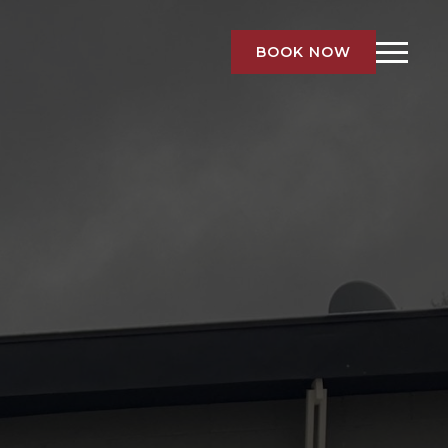
BOOK NOW