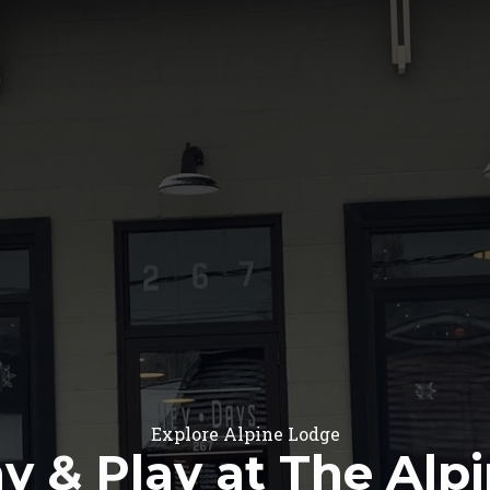
Explore Alpine Lodge
y & Play at The Alp