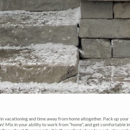
t in vacationing and time away from home altogether. Pack up your
un! Mix in your ability to work from “home”, and get comfortable in