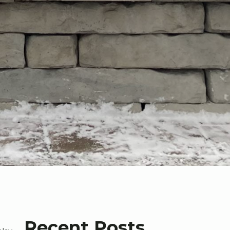
Recent Posts