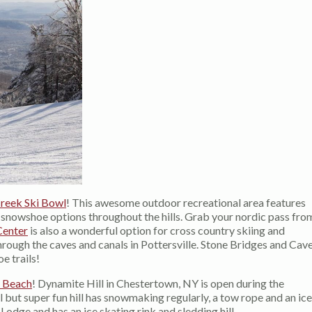
reek Ski Bowl
! This awesome outdoor recreational area features
s snowshoe options throughout the hills. Grab your nordic pass fro
Center
is also a wonderful option for cross country skiing and
rough the caves and canals in Pottersville. Stone Bridges and Cav
e trails!
 Beach
! Dynamite Hill in Chestertown, NY is open during the
l but super fun hill has snowmaking regularly, a tow rope and an ice
odge and has an ice skating rink and sledding hill.