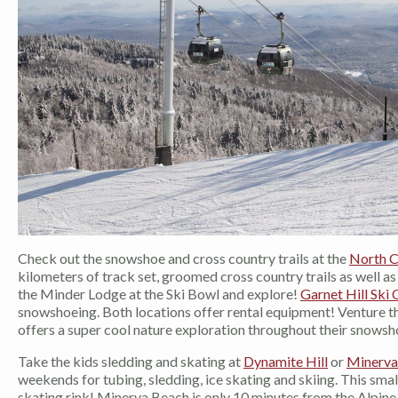
Check out the snowshoe and cross country trails at the
North C
kilometers of track set, groomed cross country trails as well a
the Minder Lodge at the Ski Bowl and explore!
Garnet Hill Ski 
snowshoeing. Both locations offer rental equipment! Venture th
offers a super cool nature exploration throughout their snowsho
Take the kids sledding and skating at
Dynamite Hill
or
Minerva
weekends for tubing, sledding, ice skating and skiing. This smal
skating rink! Minerva Beach is only 10 minutes from the Alpine L