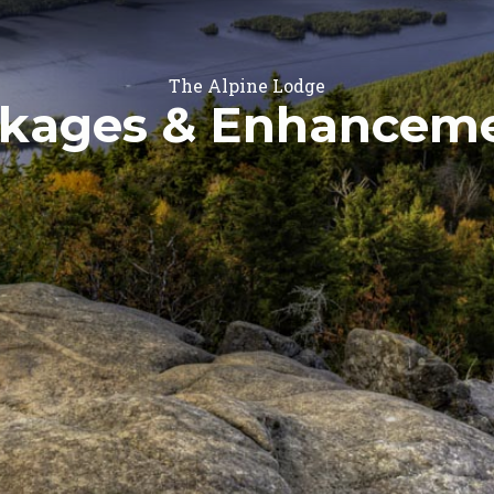
The Alpine Lodge
kages & Enhancem