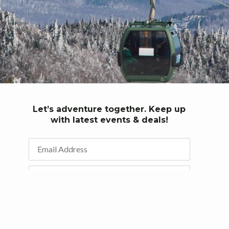
Let’s adventure together. Keep up
with latest events & deals!