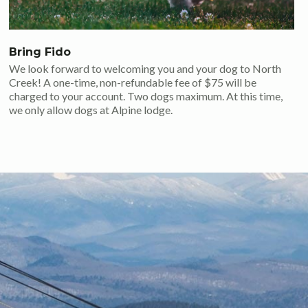
Bring Fido
We look forward to welcoming you and your dog to North
Creek! A one-time, non-refundable fee of $75 will be
charged to your account. Two dogs maximum. At this time,
we only allow dogs at Alpine lodge.