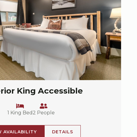
rior King Accessible
1 King Bed
2 People
W AVAILABILITY
DETAILS