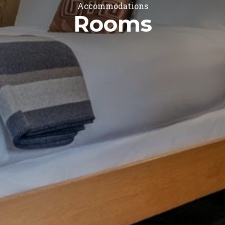
Accommodations
Rooms