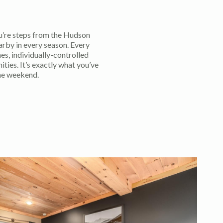
’re steps from the Hudson
arby in every season. Every
es, individually-controlled
ies. It’s exactly what you’ve
he weekend.