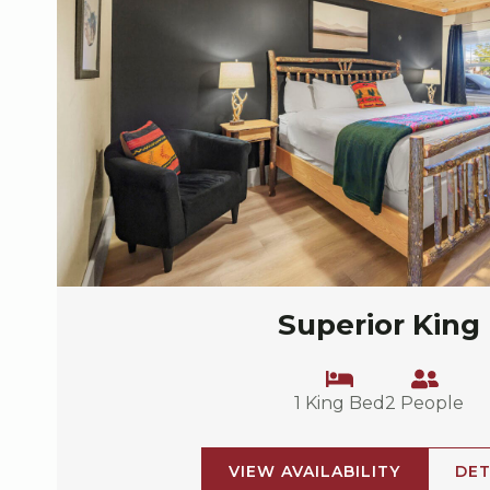
Superior King
1 King Bed
2 People
VIEW AVAILABILITY
DET