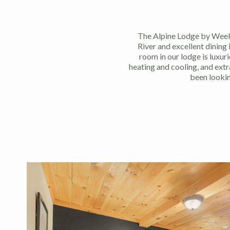
The Alpine Lodge by Week
River and excellent dining
room in our lodge is luxur
heating and cooling, and ext
been looki