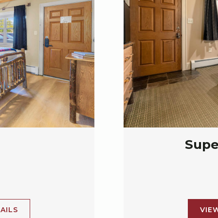
Supe
AILS
VIE