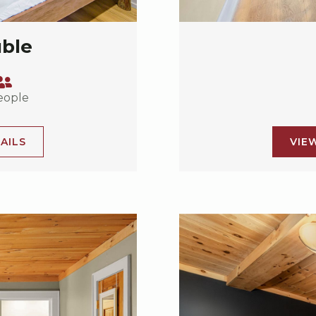
uble
eople
AILS
VIE