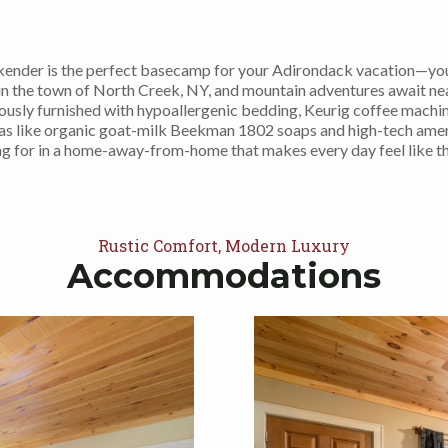
ender is the perfect basecamp for your Adirondack vacation—you
 in the town of North Creek, NY, and mountain adventures await ne
iously furnished with hypoallergenic bedding, Keurig coffee machin
ras like organic goat-milk Beekman 1802 soaps and high-tech amenit
ng for in a home-away-from-home that makes every day feel like t
Rustic Comfort, Modern Luxury
Accommodations