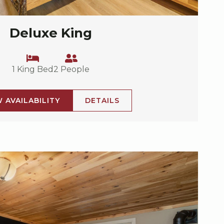
Deluxe King
1 King Bed
2 People
W AVAILABILITY
DETAILS