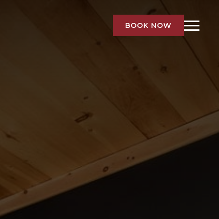
BOOK NOW