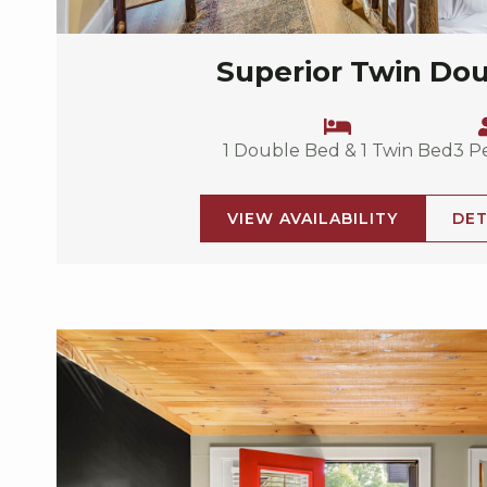
Superior Twin Do
1 Double Bed & 1 Twin Bed
3 P
VIEW AVAILABILITY
DET