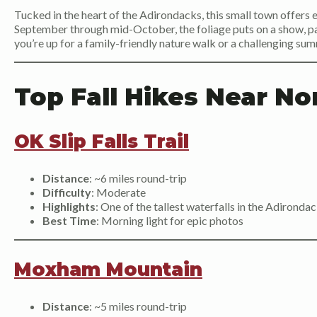
Tucked in the heart of the Adirondacks, this small town offers e
September through mid-October, the foliage puts on a show, pai
you’re up for a family-friendly nature walk or a challenging summ
Top Fall Hikes Near No
OK Slip Falls Trail
Distance
: ~6 miles round-trip
Difficulty
: Moderate
Highlights
: One of the tallest waterfalls in the Adironda
Best Time
: Morning light for epic photos
Moxham Mountain
Distance
: ~5 miles round-trip