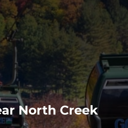
Near North Creek