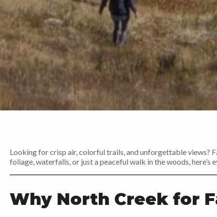
Looking for crisp air, colorful trails, and unforgettable views? F
foliage, waterfalls, or just a peaceful walk in the woods, here’
Why North Creek for Fa