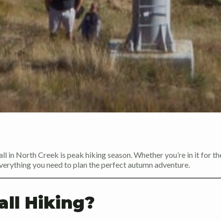
all in North Creek is peak hiking season. Whether you’re in it for th
s everything you need to plan the perfect autumn adventure.
ll Hiking?