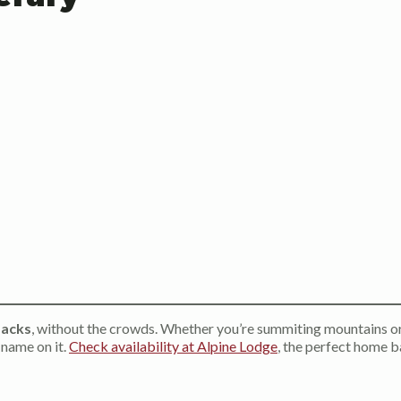
dacks
, without the crowds. Whether you’re summiting mountains o
 name on it.
Check availability at Alpine Lodge
, the perfect home 