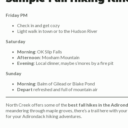
Friday PM
Check in and get cozy
Light walk in town or to the Hudson River
Saturday
Morning
: OK Slip Falls
Afternoon
: Moxham Mountain
Evening
: Local dinner, maybe s’mores by a fire pit
Sunday
Morning
: Balm of Gilead or Blake Pond
Depart
refreshed and full of mountain air
North Creek offers some of the
best fall hikes in the Adiron
meandering through maple groves, there’s a trail here with your
for your Adirondack hiking adventures.