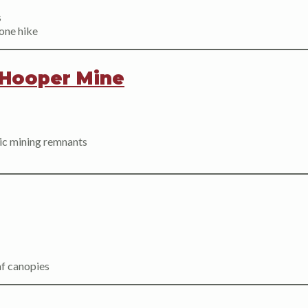
s
one hike
Hooper Mine
oric mining remnants
af canopies