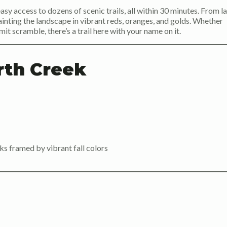
asy access to dozens of scenic trails, all within 30 minutes. From l
nting the landscape in vibrant reds, oranges, and golds. Whether
it scramble, there’s a trail here with your name on it.
rth Creek
cks framed by vibrant fall colors