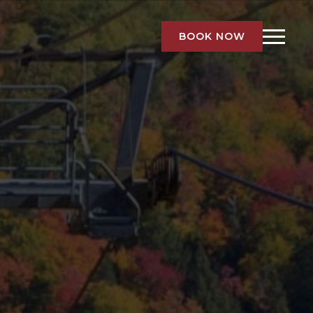
BOOK NOW