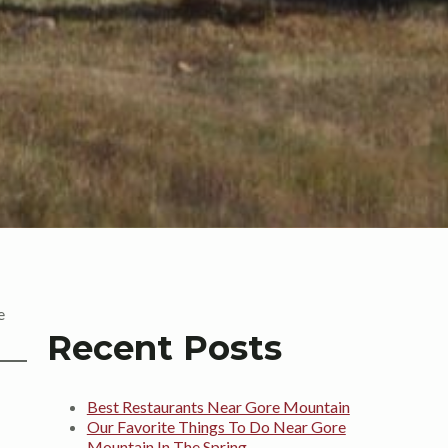
e
Recent Posts
Best Restaurants Near Gore Mountain
Our Favorite Things To Do Near Gore
Mountain In The Spring