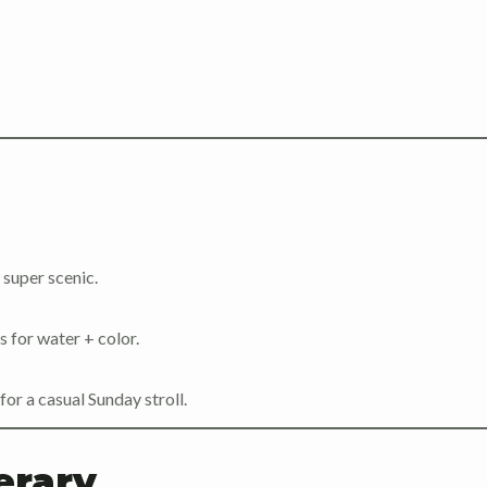
 super scenic.
 for water + color.
for a casual Sunday stroll.
erary