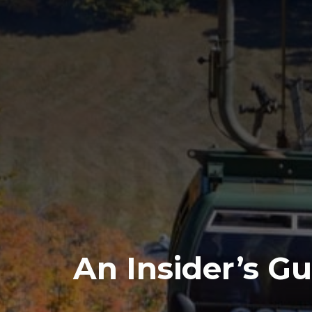
An Insider’s Gu