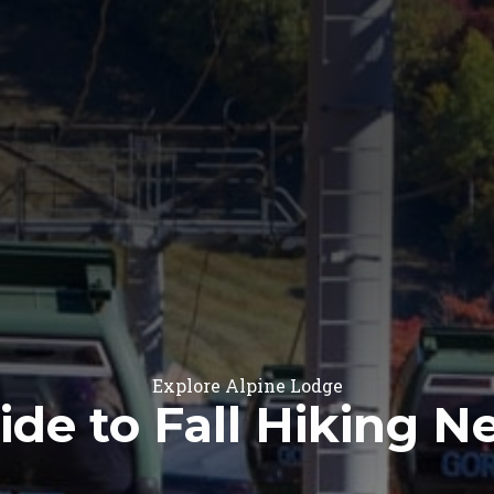
Explore Alpine Lodge
ide to Fall Hiking 