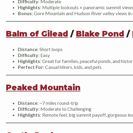
Difficulty
: Moderate
Highlights
: Multiple lookouts + panoramic summit view
Bonus
: Gore Mountain and Hudson River valley views in 
Balm of Gilead
/
Blake Pond
/
Distance
: Short loops
Difficulty
: Easy
Highlights
: Great for families, peaceful ponds, and hist
Perfect For
: Casual hikers, kids, and pets
Peaked Mountain
Distance
: ~7 miles round-trip
Difficulty
: Moderate to Challenging
Highlights
: Remote feel, big summit payoff, gorgeous le