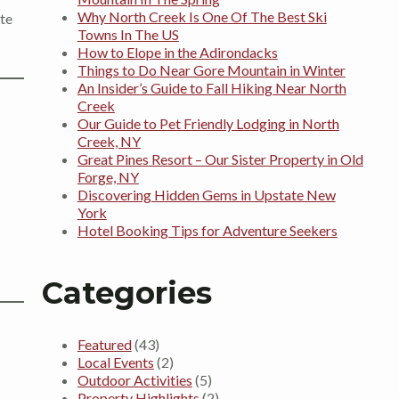
Why North Creek Is One Of The Best Ski
ate
Towns In The US
How to Elope in the Adirondacks
Things to Do Near Gore Mountain in Winter
An Insider’s Guide to Fall Hiking Near North
Creek
Our Guide to Pet Friendly Lodging in North
Creek, NY
Great Pines Resort – Our Sister Property in Old
Forge, NY
Discovering Hidden Gems in Upstate New
York
Hotel Booking Tips for Adventure Seekers
Categories
Featured
(43)
Local Events
(2)
Outdoor Activities
(5)
Property Highlights
(2)