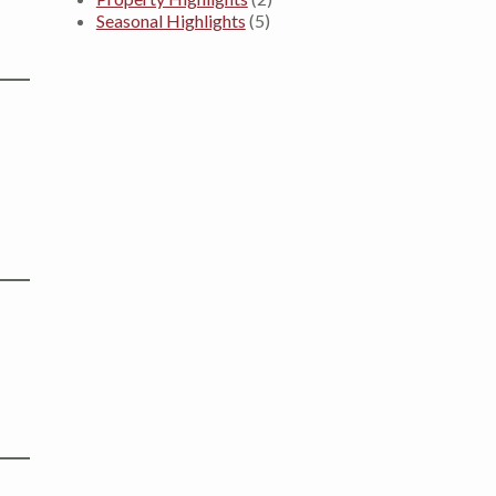
Seasonal Highlights
(5)