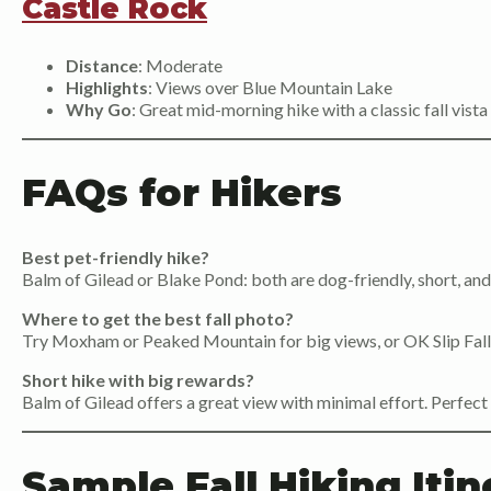
Castle Rock
Distance
: Moderate
Highlights
: Views over Blue Mountain Lake
Why Go
: Great mid-morning hike with a classic fall vista
FAQs for Hikers
Best pet-friendly hike?
Balm of Gilead or Blake Pond: both are dog-friendly, short, and
Where to get the best fall photo?
Try Moxham or Peaked Mountain for big views, or OK Slip Falls
Short hike with big rewards?
Balm of Gilead offers a great view with minimal effort. Perfect 
Sample Fall Hiking Itin