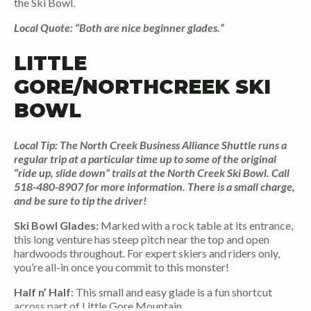
the Ski Bowl.
Local Quote: “Both are nice beginner glades.”
LITTLE
GORE/NORTHCREEK SKI
BOWL
Local Tip: The North Creek Business Alliance Shuttle runs a
regular trip at a particular time up to some of the original
“ride up, slide down” trails at the North Creek Ski Bowl. Call
518-480-8907 for more information. There is a small charge,
and be sure to tip the driver!
Ski Bowl Glades:
Marked with a rock table at its entrance,
this long venture has steep pitch near the top and open
hardwoods throughout. For expert skiers and riders only,
you’re all-in once you commit to this monster!
Half n’ Half
: This small and easy glade is a fun shortcut
across part of Little Gore Mountain.