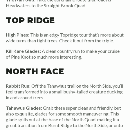
Headwaters to the Straight Brook Quad.
TOP RIDGE
High Pines:
This is an edgy Topridge tour that’s more about
wide turns than tight trees. Check it out from the triple.
Kill Kare Glades:
A clean country run to make your cruise
of Pine Knot so much more interesting.
NORTH FACE
Rabbit Run
: Off the Tahawhus trail on the North Side, you’ll
feel transformed into a small bushy-tailed creature ducking
in and around trees.
Tahawus Glades:
Grab these super clean and friendly, but
also exquisite, glades for some smooth maneuvering. This
glade spills out at the base of the North Quad, making it a
great transition from Burnt Ridge to the North Side, or onto