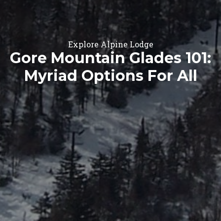
Explore Alpine Lodge
Gore Mountain Glades 101:
Myriad Options For All