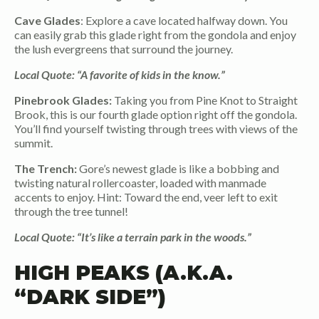
Cave Glades
: Explore a cave located halfway down. You
can easily grab this glade right from the gondola and enjoy
the lush evergreens that surround the journey.
Local Quote: “A favorite of kids in the know.”
Pinebrook Glades:
Taking you from Pine Knot to Straight
Brook, this is our fourth glade option right off the gondola.
You’ll find yourself twisting through trees with views of the
summit.
The Trench:
Gore’s newest glade is like a bobbing and
twisting natural rollercoaster, loaded with manmade
accents to enjoy. Hint: Toward the end, veer left to exit
through the tree tunnel!
Local Quote: “It’s like a terrain park in the woods.”
HIGH PEAKS (A.K.A.
“DARK SIDE”)