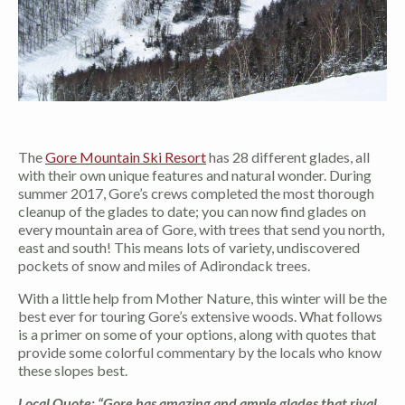
The
Gore Mountain Ski Resort
has 28 different glades, all
with their own unique features and natural wonder. During
summer 2017, Gore’s crews completed the most thorough
cleanup of the glades to date; you can now find glades on
every mountain area of Gore, with trees that send you north,
east and south! This means lots of variety, undiscovered
pockets of snow and miles of Adirondack trees.
With a little help from Mother Nature, this winter will be the
best ever for touring Gore’s extensive woods. What follows
is a primer on some of your options, along with quotes that
provide some colorful commentary by the locals who know
these slopes best.
Local Quote: “Gore has amazing and ample glades that rival