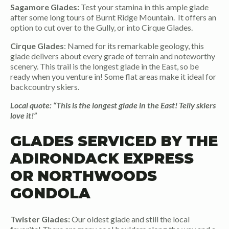
Sagamore Glades:
Test your stamina in this ample glade
after some long tours of Burnt Ridge Mountain. It offers an
option to cut over to the Gully, or into Cirque Glades.
Cirque Glades
: Named for its remarkable geology, this
glade delivers about every grade of terrain and noteworthy
scenery. This trail is the longest glade in the East, so be
ready when you venture in! Some flat areas make it ideal for
backcountry skiers.
Local quote: “This is the longest glade in the East! Telly skiers
love it!”
GLADES SERVICED BY THE
ADIRONDACK EXPRESS
OR NORTHWOODS
GONDOLA
Twister Glades:
Our oldest glade and still the local