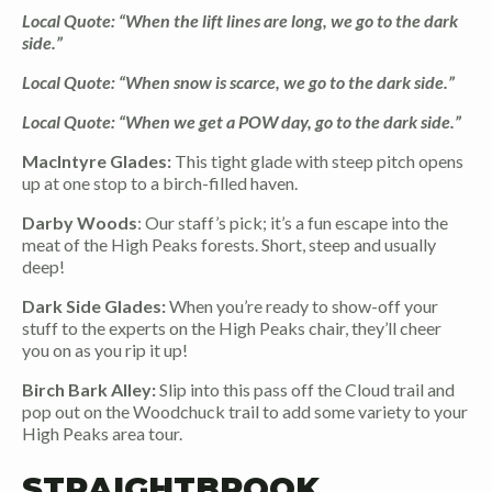
Local Quote: “When the lift lines are long, we go to the dark
side.”
Local Quote: “When snow is scarce, we go to the dark side.”
Local Quote: “When we get a POW day, go to the dark side.”
MacIntyre Glades:
This tight glade with steep pitch opens
up at one stop to a birch-filled haven.
Darby Woods
: Our staff’s pick; it’s a fun escape into the
meat of the High Peaks forests. Short, steep and usually
deep!
Dark Side Glades:
When you’re ready to show-off your
stuff to the experts on the High Peaks chair, they’ll cheer
you on as you rip it up!
Birch Bark Alley:
Slip into this pass off the Cloud trail and
pop out on the Woodchuck trail to add some variety to your
High Peaks area tour.
STRAIGHTBROOK