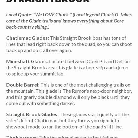
Local Quote: “We LOVE Chuck.” (Local legend Chuck G. takes
care of the Glade trails and knows everything about Gore
back-country skiing.)
Chatiemac Glades
: This Straight Brook boss has tons of
lines that lead right back down to the quad, so you can shoot
back up and do it all over again.
Mineshaft Glades:
Located between Open Pit and Dell on
the Straight Brook area, this glade is a hop, skip and a jump
to spice up your summit lap.
Double Barrel
: This is one of the most challenging trails on
the mountain. This glade is The Rumor’s next-door neighbor,
and this gnarly double diamond will only be black until they
come out with something darker.
Straight Brook Glades:
These glades start quietly off the
skier’s left of Chatiemac, but they throw you right into
showboat mode to run the bottom of the quad’s lift line.
The Narrows:
Take the adrenaline route that follows