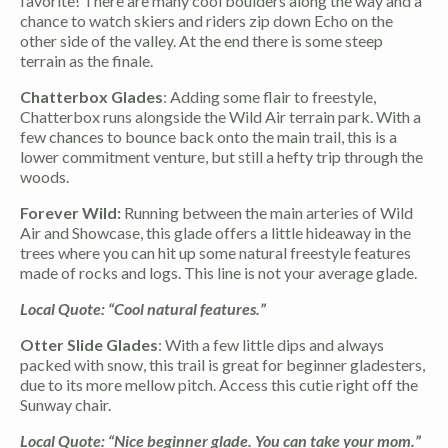
favorite! There are many cool boulders along the way and a
chance to watch skiers and riders zip down Echo on the
other side of the valley. At the end there is some steep
terrain as the finale.
Chatterbox Glades
: Adding some flair to freestyle,
Chatterbox runs alongside the Wild Air terrain park. With a
few chances to bounce back onto the main trail, this is a
lower commitment venture, but still a hefty trip through the
woods.
Forever Wild:
Running between the main arteries of Wild
Air and Showcase, this glade offers a little hideaway in the
trees where you can hit up some natural freestyle features
made of rocks and logs. This line is not your average glade.
Local Quote: “Cool natural features.”
Otter Slide Glades
: With a few little dips and always
packed with snow, this trail is great for beginner gladesters,
due to its more mellow pitch. Access this cutie right off the
Sunway chair.
Local Quote: “Nice beginner glade. You can take your mom.”