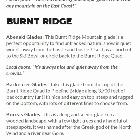
any mountain on the East Coast!”
BURNT RIDGE
Abenaki Glades
: This Burnt Ridge Mountain glade is a
perfect opportunity to find untracked natural snow in quiet
woods away from the hustle and bustle. Use it as a shortcut
to the Ski Bowl, or circle back to the Burnt Ridge Quad.
Local quote: “It’s always nice and quiet away from the
crowds.”
Barkeater Glades
: Take this glade from the top of the
Burnt Ridge Quad to Pipeline Bridge along 3,700 feet of
backcountry fun! It’s nice and easy on top, steep and rugged
on the bottom, with lots of different lines to choose from.
Boreas Glades:
This is a long and scenic glade on a
wooded landscape, with a few tight trees and a handful of
steep spots. It was named after the Greek god of the North
Wind and a river near Gore.