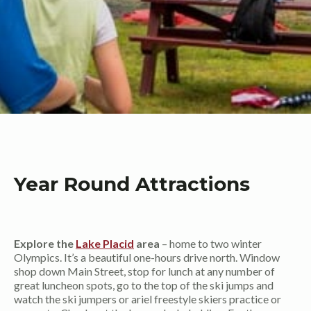
Year Round Attractions
Explore the
Lake Placid
area
– home to two winter
Olympics. It’s a beautiful one-hours drive north. Window
shop down Main Street, stop for lunch at any number of
great luncheon spots, go to the top of the ski jumps and
watch the ski jumpers or ariel freestyle skiers practice or