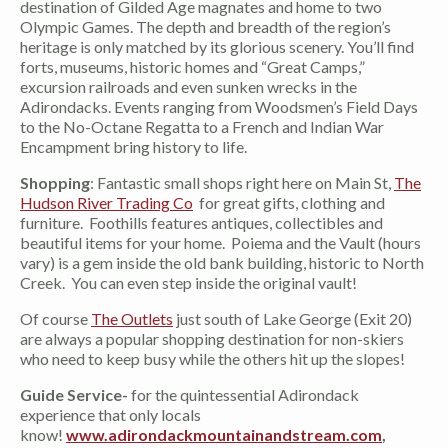
destination of Gilded Age magnates and home to two
Olympic Games. The depth and breadth of the region’s
heritage is only matched by its glorious scenery. You’ll find
forts, museums, historic homes and “Great Camps,”
excursion railroads and even sunken wrecks in the
Adirondacks. Events ranging from Woodsmen’s Field Days
to the No-Octane Regatta to a French and Indian War
Encampment bring history to life.
Shopping
: Fantastic small shops right here on Main St,
The
Hudson River Trading Co
for great gifts, clothing and
furniture. Foothills features antiques, collectibles and
beautiful items for your home. Poiema and the Vault (hours
vary) is a gem inside the old bank building, historic to North
Creek. You can even step inside the original vault!
Of course
The Outlets
just south of Lake George (Exit 20)
are always a popular shopping destination for non-skiers
who need to keep busy while the others hit up the slopes!
Guide Service-
for the quintessential Adirondack
experience that only locals
know!
www.adirondackmountainandstream.com
,