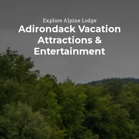
Explore Alpine Lodge
Adirondack Vacation
Attractions &
Entertainment