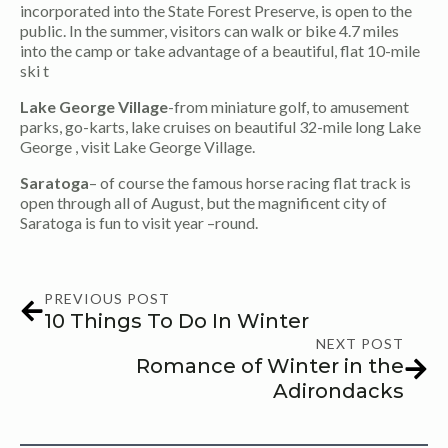
incorporated into the State Forest Preserve, is open to the
public. In the summer, visitors can walk or bike 4.7 miles
into the camp or take advantage of a beautiful, flat 10-mile
ski t
Lake George Village
-from miniature golf, to amusement
parks, go-karts, lake cruises on beautiful 32-mile long Lake
George , visit Lake George Village.
Saratoga
– of course the famous horse racing flat track is
open through all of August, but the magnificent city of
Saratoga is fun to visit year –round.
PREVIOUS POST
10 Things To Do In Winter
NEXT POST
Romance of Winter in the
Adirondacks