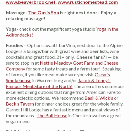
www.beaverbrook.net
,
www.rustichomestead.com
Massage-
The Oasis Spa
is right next door-. Enjoy a
relaxing massage!
Yoga-
check out the magnificent yoga studio
Yoga in the
Adirondacks!
Foodies
– Options await! barVino, next door to the Alpine
Lodge is a lounge/bar with great wine and beer lists, wine
cocktails and great food. 21+ only.
Cheese fans?!
— be
sure to stop in at
Nettle Meadow Goat Farm and Cheese
Company
for some tasty treats and a farm tour! Speaking
of farms, if you like meat make sure you visit
Oscar’s
Smokehouse
in Warrensburg and/or
Jacob & Toney’s
Famous Meat Store of the North!
The area offers numerous
excellent dining options that range from American Fare to
more eclectic options. We recommend
Basil & Wick’s
or
Beck’s Tavern
for dinner choices great for the whole family.
Garnet Hill Lodge has a fantastic menu and great views of
the mountains.
The Bull House
in Chestertown has a great
vegan menu.