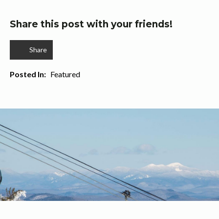
Share this post with your friends!
Share
Posted In:   
Featured